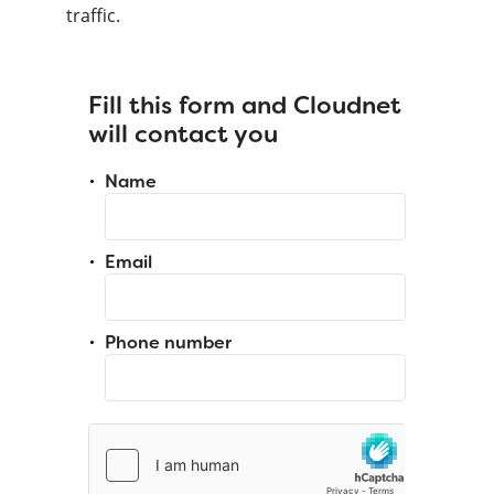
traffic.
Fill this form and Cloudnet
will contact you
Name
Email
Phone number