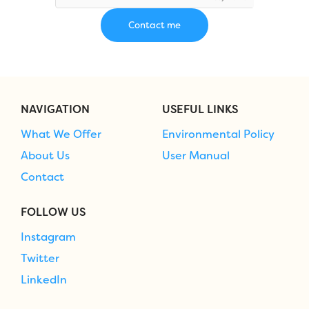
NAVIGATION
USEFUL LINKS
What We Offer
Environmental Policy
About Us
User Manual
Contact
FOLLOW US
Instagram
Twitter
LinkedIn