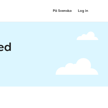
På Svenska
Log in
ed