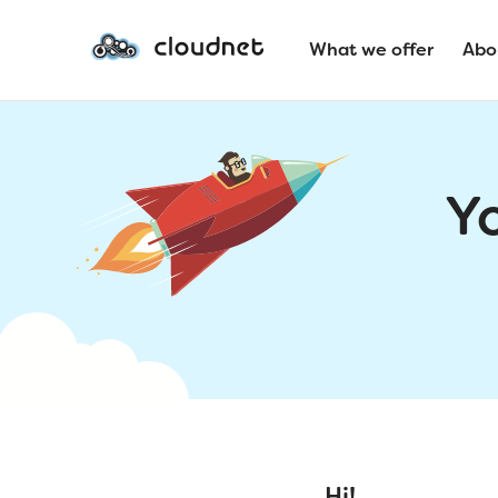
What we offer
Abo
Y
Hi!