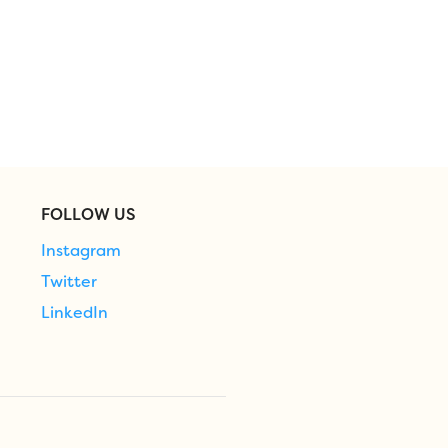
FOLLOW US
Instagram
Twitter
LinkedIn