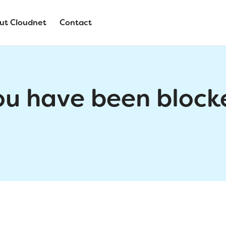
ut Cloudnet
Contact
ou have been block