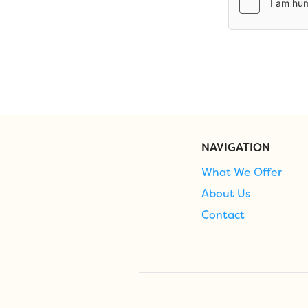
NAVIGATION
What We Offer
About Us
Contact