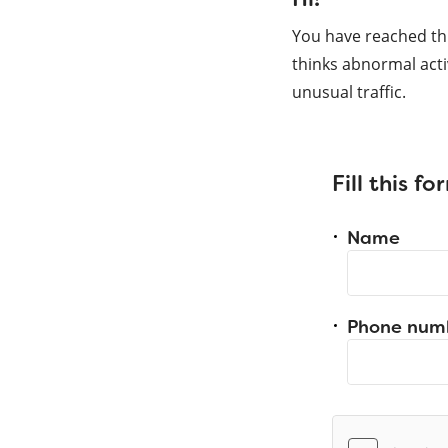
You have reached th
thinks abnormal acti
unusual traffic.
Fill this f
Name
Phone num