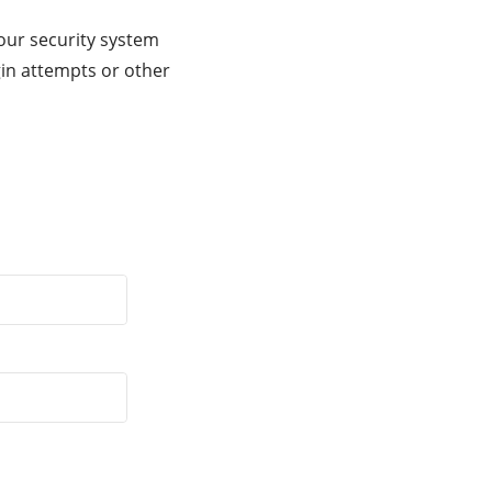
our security system
gin attempts or other