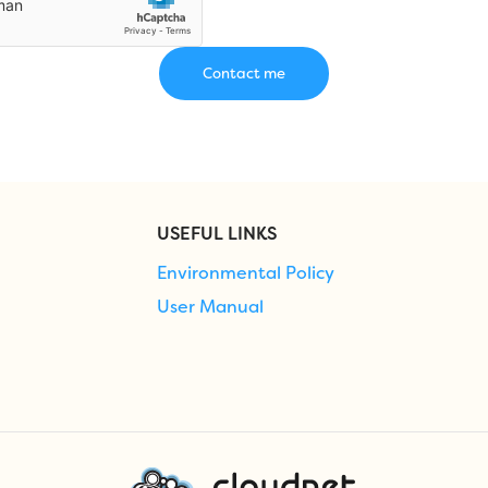
USEFUL LINKS
Environmental Policy
User Manual