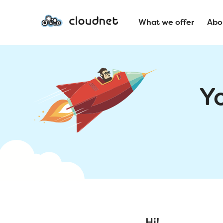
What we offer
Abo
Y
Hi!