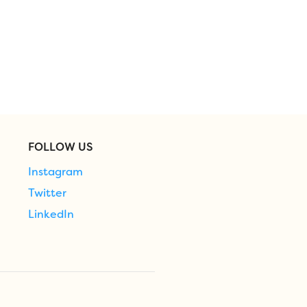
FOLLOW US
Instagram
Twitter
LinkedIn