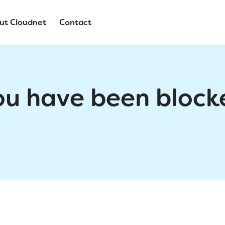
ut Cloudnet
Contact
ou have been block