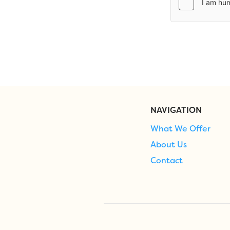
NAVIGATION
What We Offer
About Us
Contact