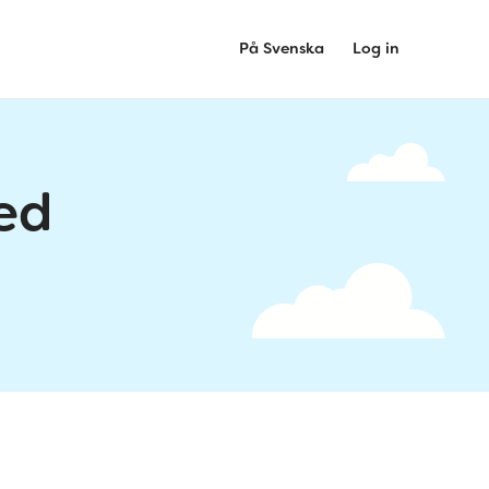
På Svenska
Log in
ed