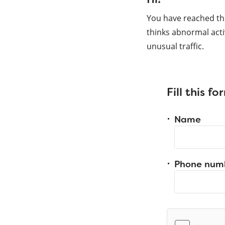
You have reached th
thinks abnormal acti
unusual traffic.
Fill this f
Name
Phone num