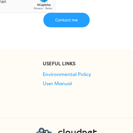
USEFUL LINKS
Environmental Policy
User Manual