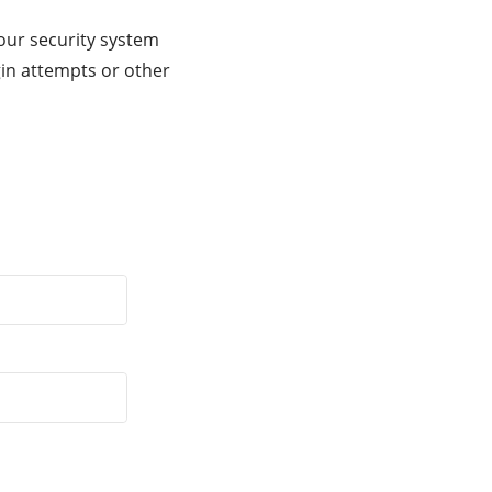
our security system
gin attempts or other