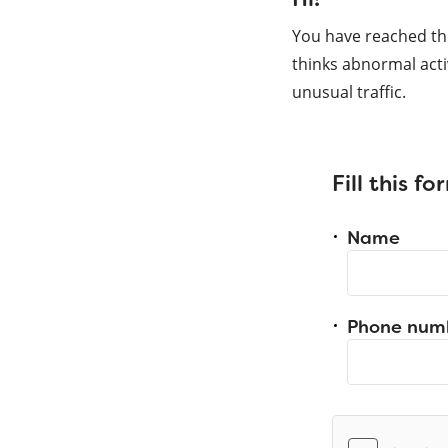
You have reached th
thinks abnormal acti
unusual traffic.
Fill this f
Name
Phone num