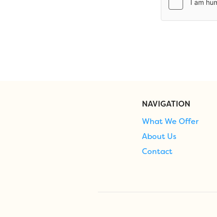
NAVIGATION
What We Offer
About Us
Contact