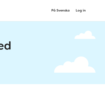
På Svenska
Log in
ed