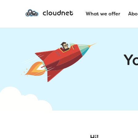
What we offer
Abo
Y
Hi!