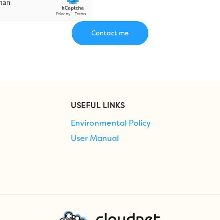
USEFUL LINKS
Environmental Policy
User Manual