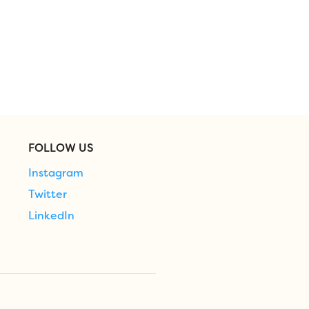
FOLLOW US
Instagram
Twitter
LinkedIn