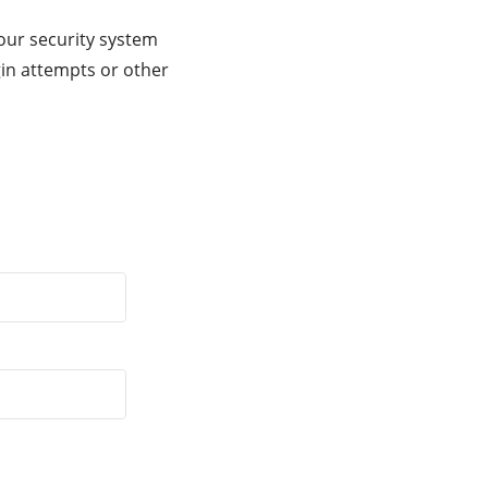
our security system
gin attempts or other