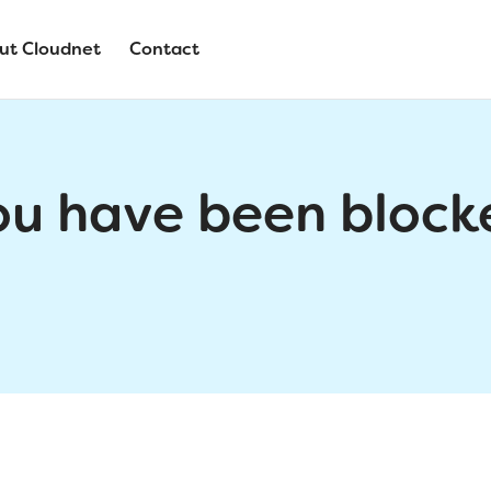
ut Cloudnet
Contact
ou have been block