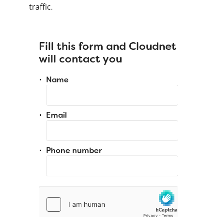
traffic.
Fill this form and Cloudnet
will contact you
Name
Email
Phone number