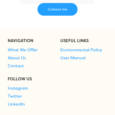
NAVIGATION
USEFUL LINKS
What We Offer
Environmental Policy
About Us
User Manual
Contact
FOLLOW US
Instagram
Twitter
LinkedIn