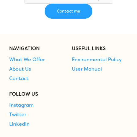
NAVIGATION
USEFUL LINKS
What We Offer
Environmental Policy
About Us
User Manual
Contact
FOLLOW US
Instagram
Twitter
LinkedIn