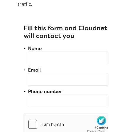
traffic.
Fill this form and Cloudnet
will contact you
Name
Email
Phone number