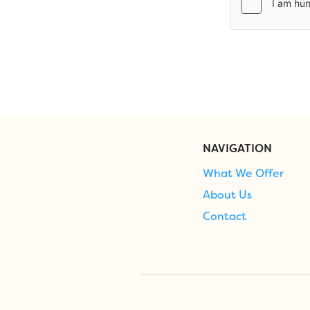
NAVIGATION
What We Offer
About Us
Contact