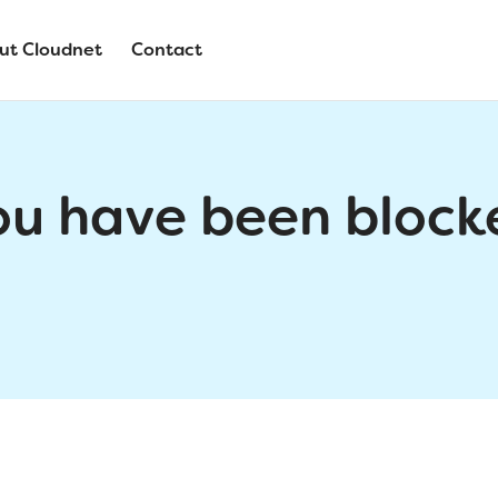
ut Cloudnet
Contact
ou have been block