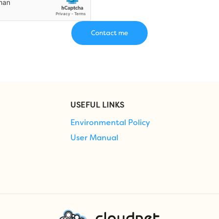
USEFUL LINKS
Environmental Policy
User Manual