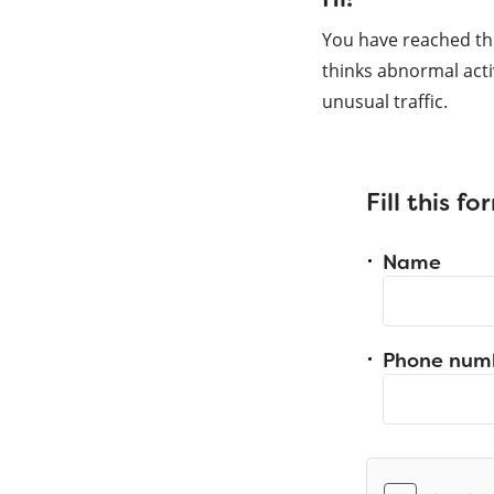
You have reached th
thinks abnormal acti
unusual traffic.
Fill this f
Name
Phone num