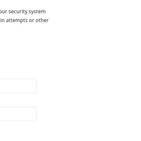
our security system
gin attempts or other