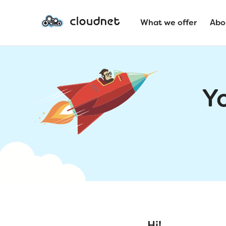
What we offer
Abo
Y
Hi!