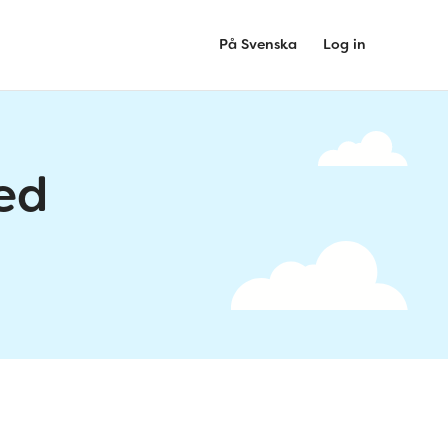
På Svenska
Log in
ed