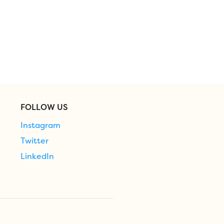
FOLLOW US
Instagram
Twitter
LinkedIn