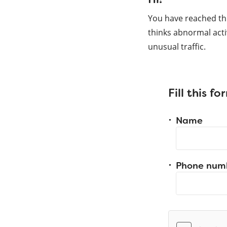
You have reached th
thinks abnormal acti
unusual traffic.
Fill this f
Name
Phone num