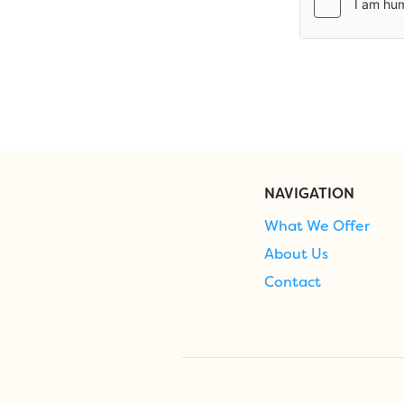
NAVIGATION
What We Offer
About Us
Contact