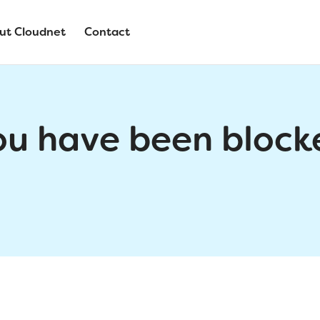
ut Cloudnet
Contact
ou have been block