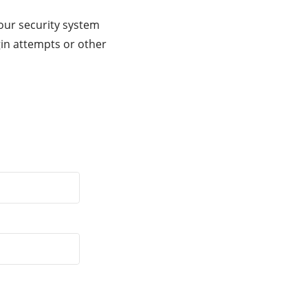
our security system
gin attempts or other