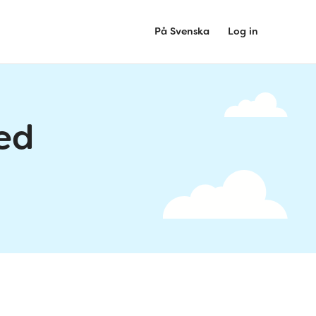
På Svenska
Log in
ed