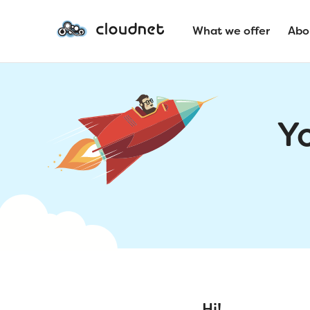
What we offer
Abo
Y
Hi!