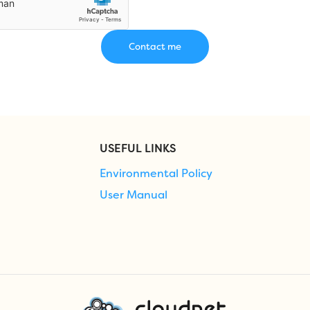
USEFUL LINKS
Environmental Policy
User Manual