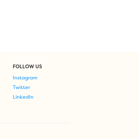
FOLLOW US
Instagram
Twitter
LinkedIn