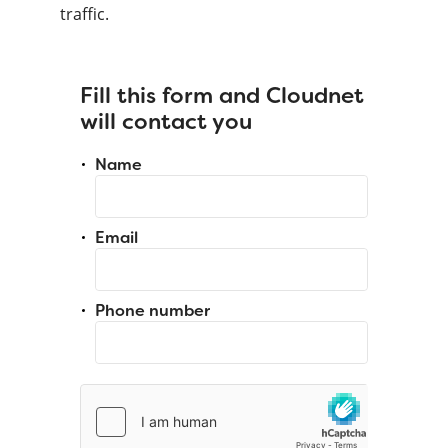
traffic.
Fill this form and Cloudnet
will contact you
Name
Email
Phone number