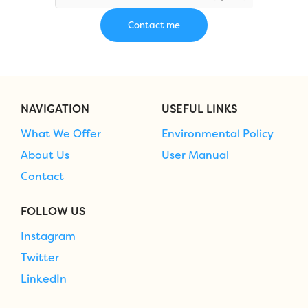
NAVIGATION
USEFUL LINKS
What We Offer
Environmental Policy
About Us
User Manual
Contact
FOLLOW US
Instagram
Twitter
LinkedIn