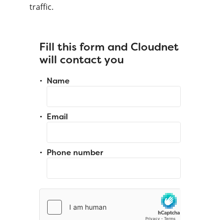
traffic.
Fill this form and Cloudnet
will contact you
Name
Email
Phone number