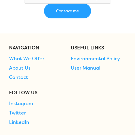
NAVIGATION
USEFUL LINKS
What We Offer
Environmental Policy
About Us
User Manual
Contact
FOLLOW US
Instagram
Twitter
LinkedIn