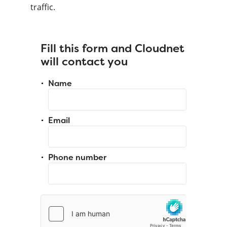
traffic.
Fill this form and Cloudnet
will contact you
Name
Email
Phone number