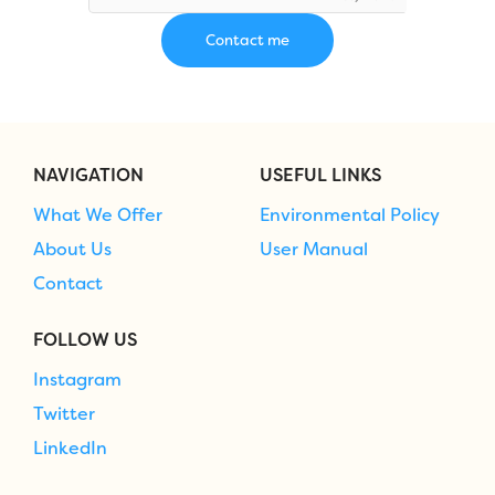
NAVIGATION
USEFUL LINKS
What We Offer
Environmental Policy
About Us
User Manual
Contact
FOLLOW US
Instagram
Twitter
LinkedIn