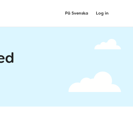
På Svenska
Log in
ed