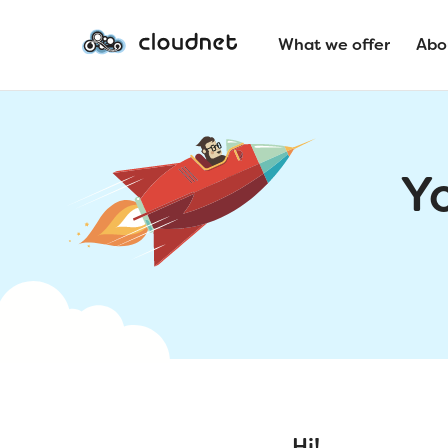
What we offer
Abo
Y
Hi!