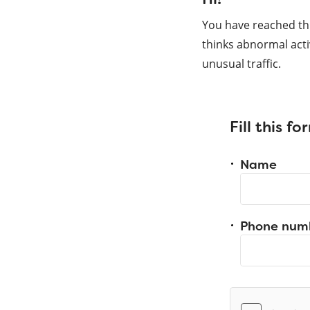
You have reached th
thinks abnormal acti
unusual traffic.
Fill this f
Name
Phone num