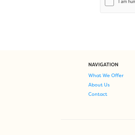
NAVIGATION
What We Offer
About Us
Contact