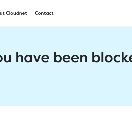
ut Cloudnet
Contact
ou have been block