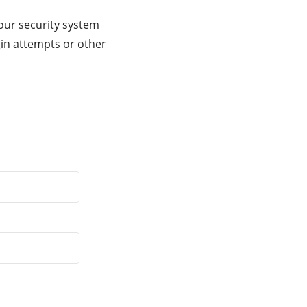
our security system
gin attempts or other