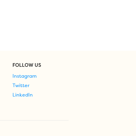
FOLLOW US
Instagram
Twitter
LinkedIn