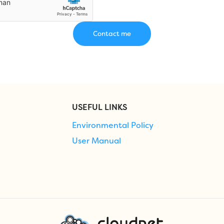
USEFUL LINKS
Environmental Policy
User Manual