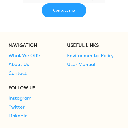
NAVIGATION
USEFUL LINKS
What We Offer
Environmental Policy
About Us
User Manual
Contact
FOLLOW US
Instagram
Twitter
LinkedIn