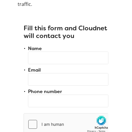
traffic.
Fill this form and Cloudnet
will contact you
Name
Email
Phone number