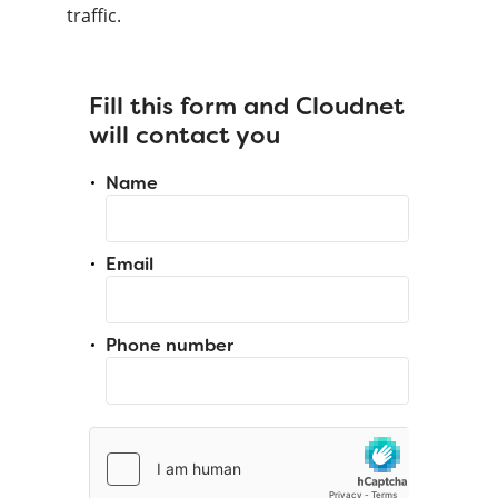
traffic.
Fill this form and Cloudnet
will contact you
Name
Email
Phone number