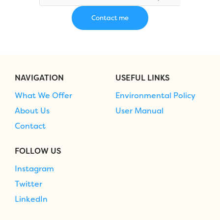
NAVIGATION
USEFUL LINKS
What We Offer
Environmental Policy
About Us
User Manual
Contact
FOLLOW US
Instagram
Twitter
LinkedIn