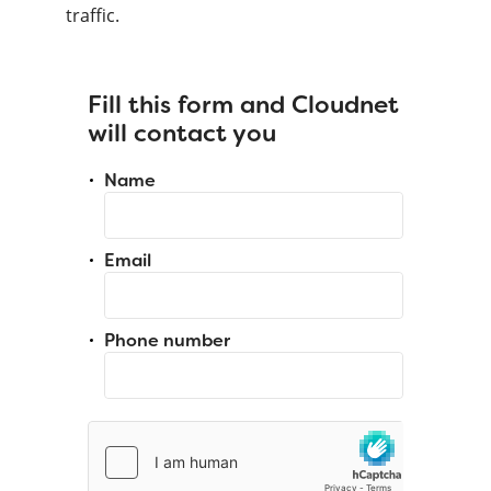
traffic.
Fill this form and Cloudnet
will contact you
Name
Email
Phone number