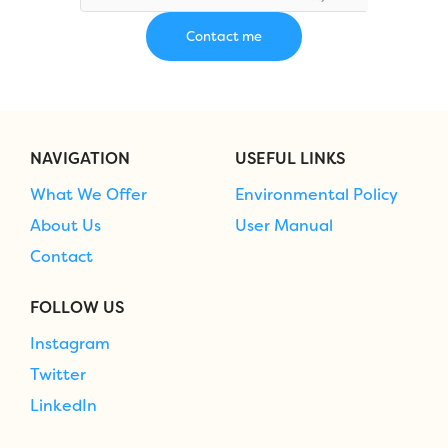
NAVIGATION
USEFUL LINKS
What We Offer
Environmental Policy
About Us
User Manual
Contact
FOLLOW US
Instagram
Twitter
LinkedIn