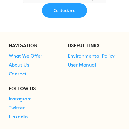
NAVIGATION
USEFUL LINKS
What We Offer
Environmental Policy
About Us
User Manual
Contact
FOLLOW US
Instagram
Twitter
LinkedIn