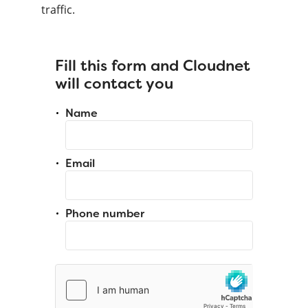
traffic.
Fill this form and Cloudnet
will contact you
Name
Email
Phone number