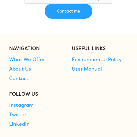
NAVIGATION
USEFUL LINKS
What We Offer
Environmental Policy
About Us
User Manual
Contact
FOLLOW US
Instagram
Twitter
LinkedIn