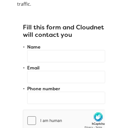
traffic.
Fill this form and Cloudnet
will contact you
Name
Email
Phone number