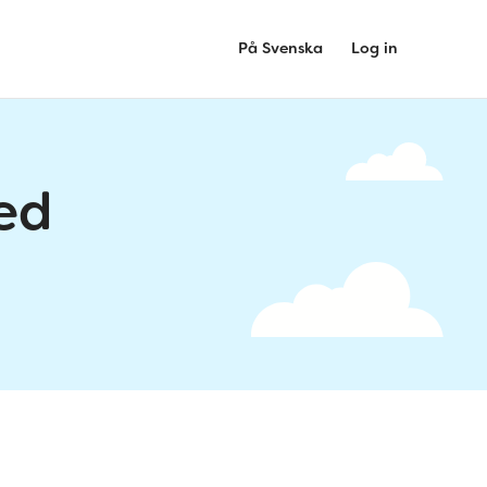
På Svenska
Log in
ed