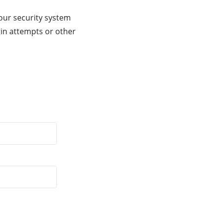
our security system
gin attempts or other