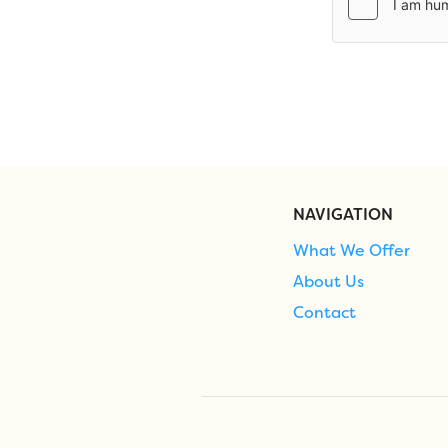
NAVIGATION
What We Offer
About Us
Contact