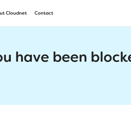
ut Cloudnet
Contact
ou have been block