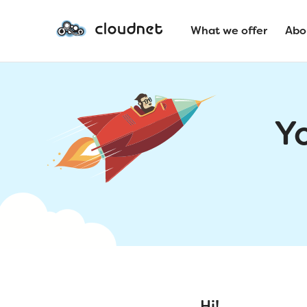
What we offer
Abo
Y
Hi!