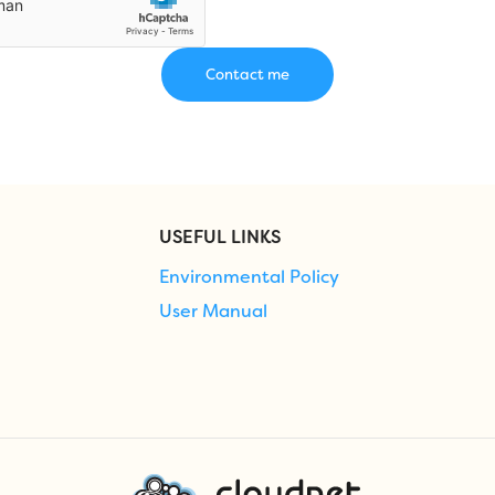
USEFUL LINKS
Environmental Policy
User Manual