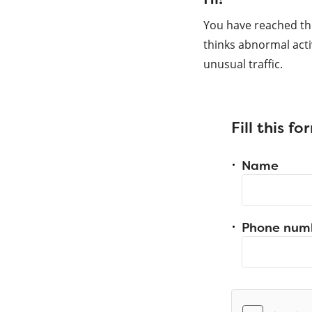
You have reached th
thinks abnormal acti
unusual traffic.
Fill this f
Name
Phone num