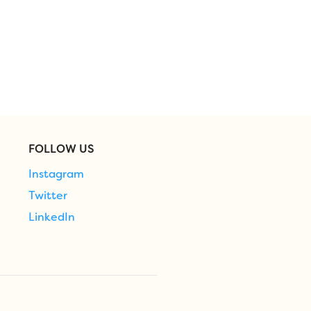
FOLLOW US
Instagram
Twitter
LinkedIn