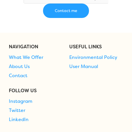
NAVIGATION
USEFUL LINKS
What We Offer
Environmental Policy
About Us
User Manual
Contact
FOLLOW US
Instagram
Twitter
LinkedIn