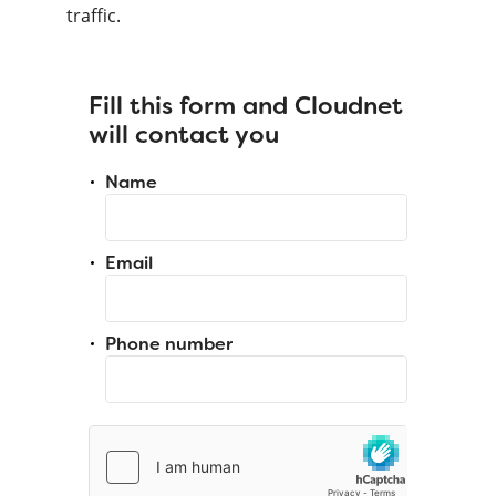
traffic.
Fill this form and Cloudnet
will contact you
Name
Email
Phone number