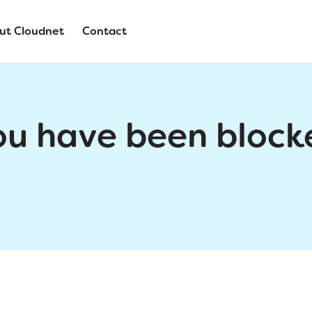
ut Cloudnet
Contact
ou have been block