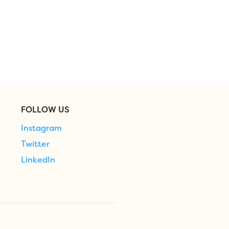
FOLLOW US
Instagram
Twitter
LinkedIn