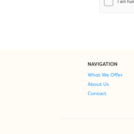
NAVIGATION
What We Offer
About Us
Contact