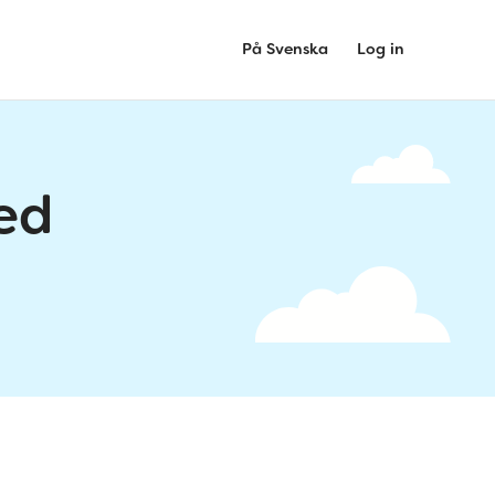
På Svenska
Log in
ed