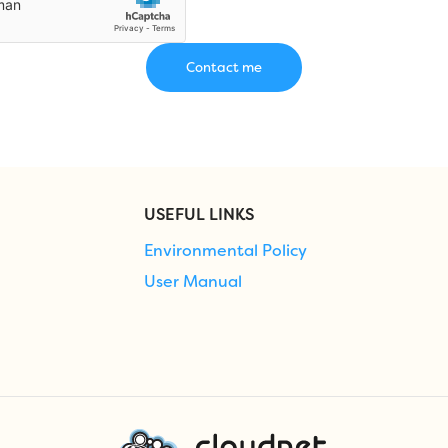
USEFUL LINKS
Environmental Policy
User Manual