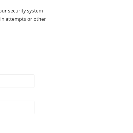
our security system
gin attempts or other