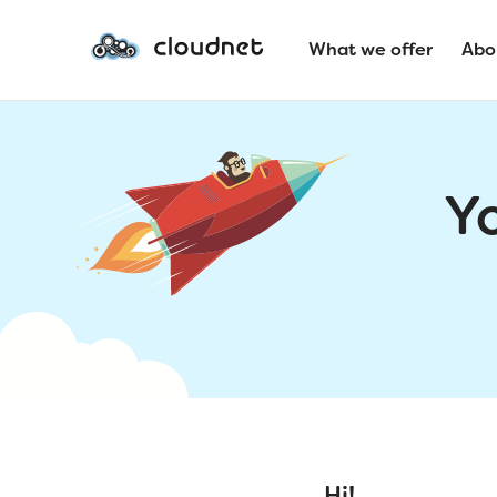
What we offer
Abo
Y
Hi!