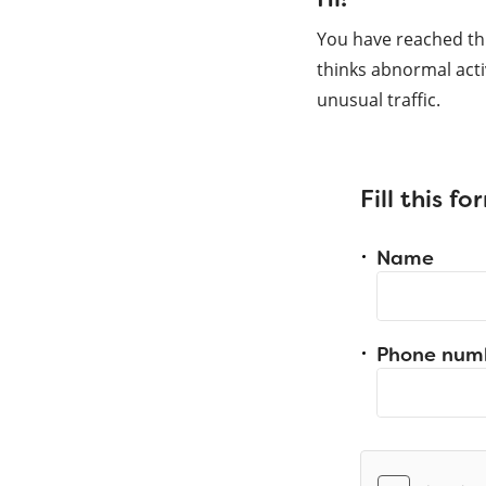
You have reached th
thinks abnormal acti
unusual traffic.
Fill this f
Name
Phone num