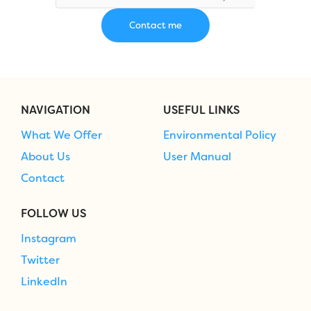
NAVIGATION
USEFUL LINKS
What We Offer
Environmental Policy
About Us
User Manual
Contact
FOLLOW US
Instagram
Twitter
LinkedIn