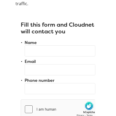
traffic.
Fill this form and Cloudnet
will contact you
Name
Email
Phone number