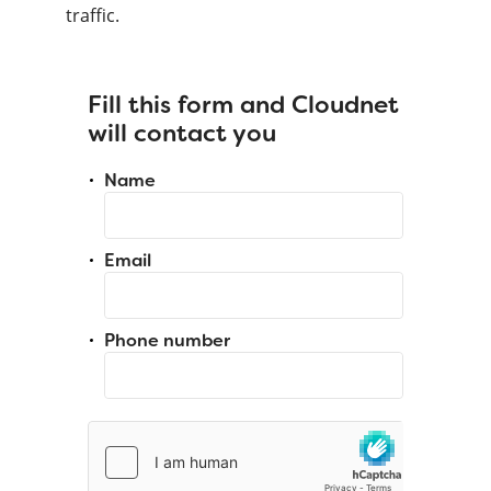
traffic.
Fill this form and Cloudnet
will contact you
Name
Email
Phone number