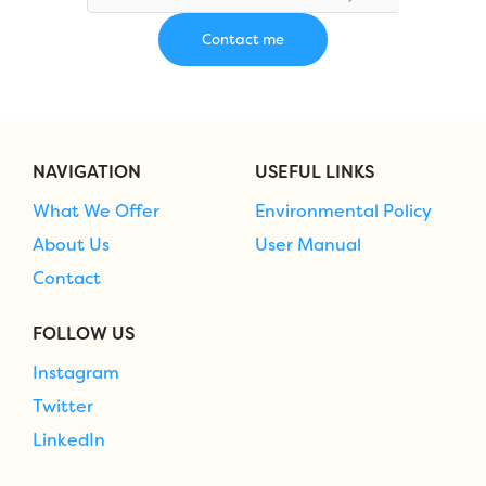
NAVIGATION
USEFUL LINKS
What We Offer
Environmental Policy
About Us
User Manual
Contact
FOLLOW US
Instagram
Twitter
LinkedIn